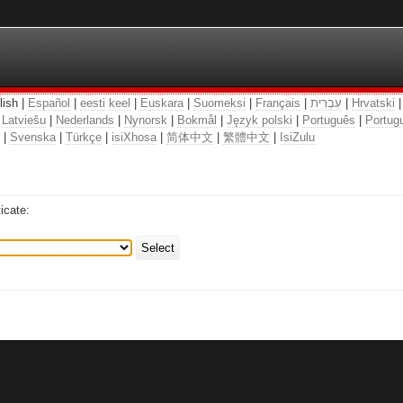
lish |
Español
|
eesti keel
|
Euskara
|
Suomeksi
|
Français
|
עִבְרִית
|
Hrvatski
|
Latviešu
|
Nederlands
|
Nynorsk
|
Bokmål
|
Język polski
|
Português
|
Portugu
|
Svenska
|
Türkçe
|
isiXhosa
|
简体中文
|
繁體中文
|
IsiZulu
icate:
Select