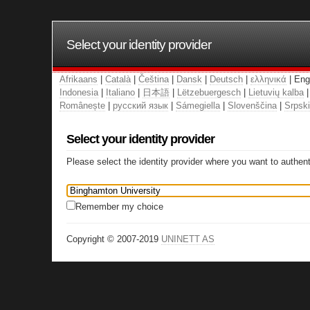
Select your identity provider
Afrikaans
|
Català
|
Čeština
|
Dansk
|
Deutsch
|
ελληνικά
| Eng
Indonesia
|
Italiano
|
日本語
|
Lëtzebuergesch
|
Lietuvių kalba
Românește
|
русский язык
|
Sámegiella
|
Slovenščina
|
Srpski
Select your identity provider
Please select the identity provider where you want to authent
Remember my choice
Copyright © 2007-2019
UNINETT AS