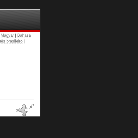
|
Magyar
|
Bahasa
ês brasileiro
|