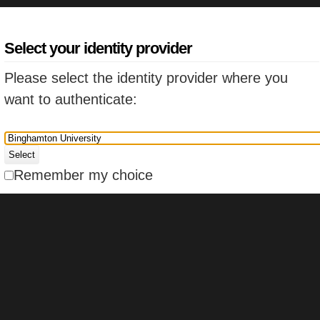
Select your identity provider
Please select the identity provider where you
want to authenticate:
Select
Remember my choice