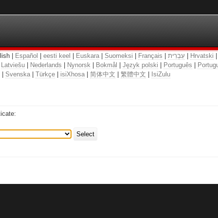
lish |
Español
|
eesti keel
|
Euskara
|
Suomeksi
|
Français
|
עִבְרִית
|
Hrvatski
|
Latviešu
|
Nederlands
|
Nynorsk
|
Bokmål
|
Język polski
|
Português
|
Portugu
|
Svenska
|
Türkçe
|
isiXhosa
|
简体中文
|
繁體中文
|
IsiZulu
icate:
Select