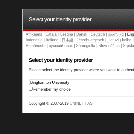
Select your identity provider
Afrikaans
|
Català
|
Čeština
|
Dansk
|
Deutsch
|
ελληνικά
| Eng
Indonesia
|
Italiano
|
日本語
|
Lëtzebuergesch
|
Lietuvių kalba
Românește
|
русский язык
|
Sámegiella
|
Slovenščina
|
Srpski
Select your identity provider
Please select the identity provider where you want to authent
Remember my choice
Copyright © 2007-2019
UNINETT AS