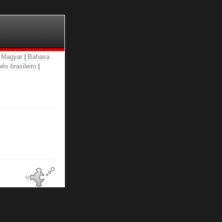
|
Magyar
|
Bahasa
ês brasileiro
|